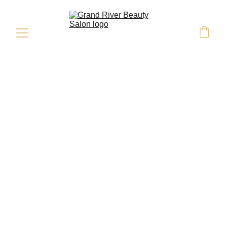
Deep Conditioning 
Mask
Add-On Services
Deep Conditioning Mask
-
$35 & up
Scalp Massage
-
$35 & up